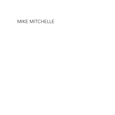
MIKE MITCHELLE