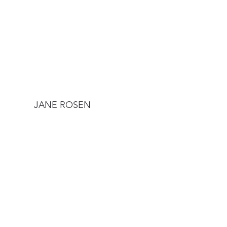
JANE ROSEN