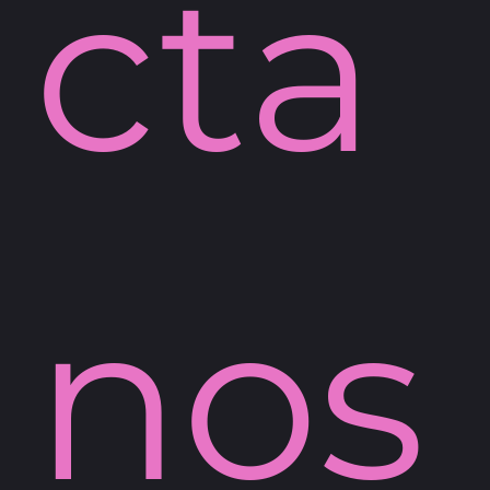
cta
nos