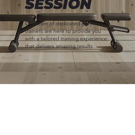
SESSION
Our team of dedicated personal
trainers are here to provide you
with a tailored training experience
that delivers amazing results