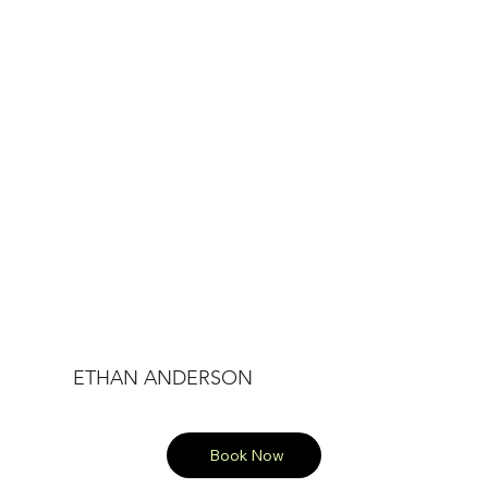
ETHAN ANDERSON
Book Now