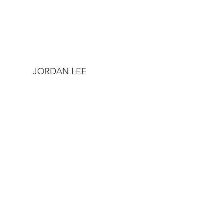
JORDAN LEE