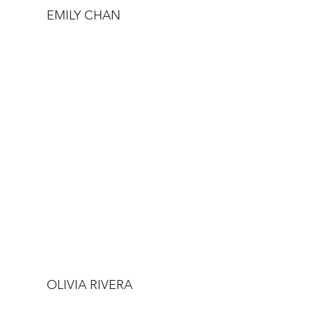
EMILY CHAN
OLIVIA RIVERA