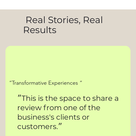
Real Stories, Real
Results
“Transformative Experiences “
״This is the space to share a
review from one of the
business's clients or
customers.״