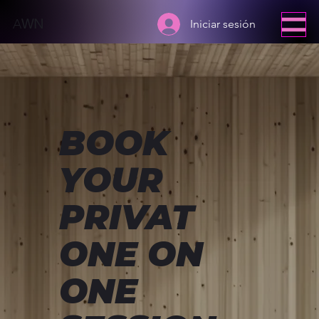
A
WN
Iniciar sesión
BOOK
YOUR
PRIVAT
ONE ON
ONE