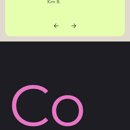
Kim B.
AWN
Co